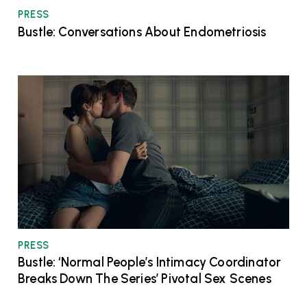
PRESS
Bustle: Conversations About Endometriosis
PRESS
Bustle: ‘Normal People’s Intimacy Coordinator
Breaks Down The Series’ Pivotal Sex Scenes