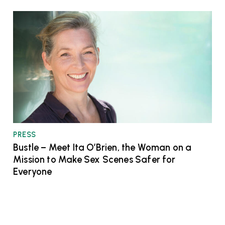
PRESS
Bustle – Meet Ita O’Brien, the Woman on a
Mission to Make Sex Scenes Safer for
Everyone