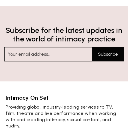
Top
Skip to content top
Skip to main menu
Skip to search
Subscribe for the latest updates
in
the world of intimacy practice
Your email address
Subscribe
Intimacy On Set
Top
Providing global, industry‑leading services to TV,
film, theatre and live performance when working
with and creating intimacy, sexual content, and
nudity.