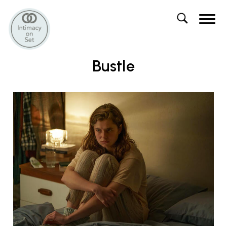
Skip to content
Intimacy On Set – Intimacy Coordinators
Search
Bustle